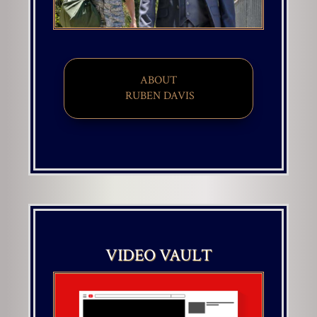
ABOUT
​ RUBEN DAVIS
VIDEO VAULT