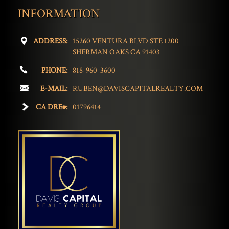
INFORMATION
ADDRESS:
15260 VENTURA BLVD STE 1200
SHERMAN OAKS CA 91403
PHONE:
818-960-3600
E-MAIL:
RUBEN@DAVISCAPITALREALTY.COM
CA DRE#:
01796414