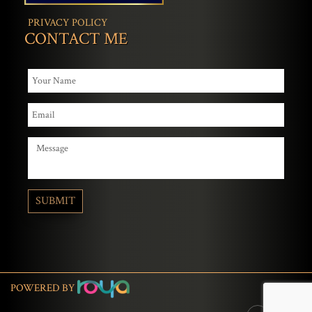
PRIVACY POLICY
CONTACT ME
POWERED BY