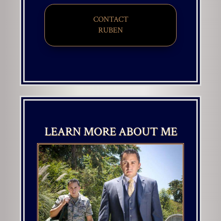
CONTACT
​​​​​​​RUBEN
LEARN MORE ABOUT ME