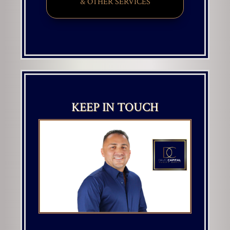
& OTHER SERVICES
KEEP IN TOUCH