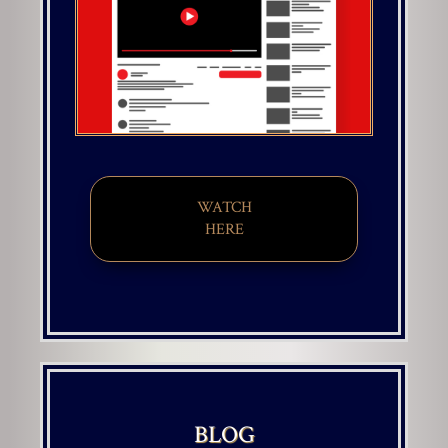
WATCH
HERE
BLOG