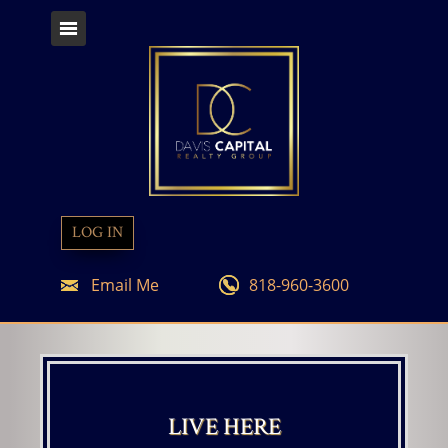
LOG IN
Email Me
818-960-3600
LIVE HERE