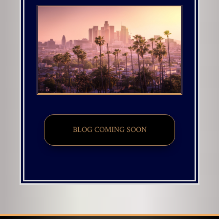
BLOG COMING SOON