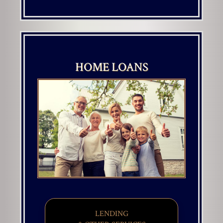
HOME LOANS
LENDING