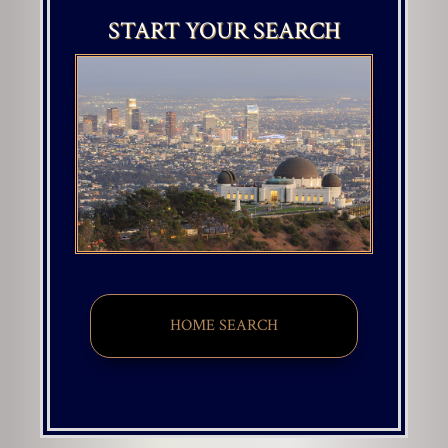
START YOUR SEARCH
HOME SEARCH