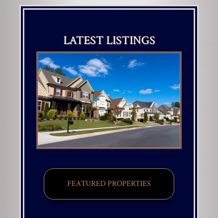
LATEST LISTINGS
FEATURED PROPERTIES