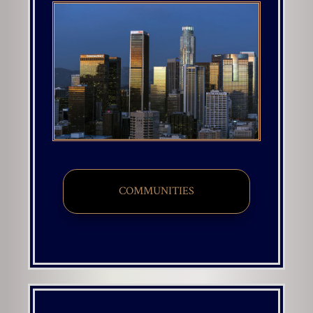
COMMUNITIES