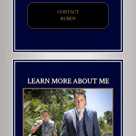
CONTACT
​​​​​​​RUBEN
LEARN MORE ABOUT ME