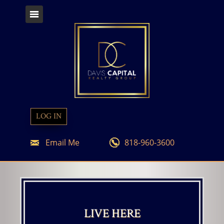
LOG IN
Email Me
818-960-3600
LIVE HERE