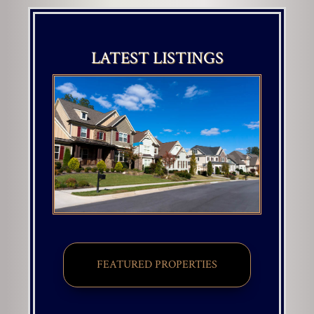
LATEST LISTINGS
FEATURED PROPERTIES