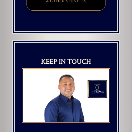
& OTHER SERVICES
KEEP IN TOUCH