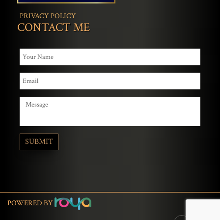
PRIVACY POLICY
CONTACT ME
POWERED BY