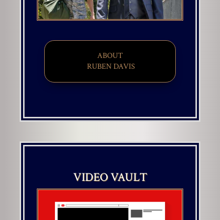
ABOUT
​ RUBEN DAVIS
VIDEO VAULT