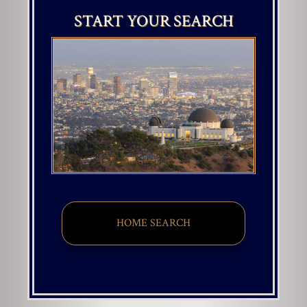
START YOUR SEARCH
HOME SEARCH