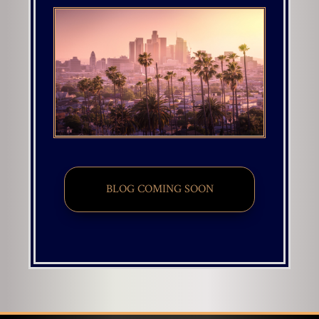
BLOG COMING SOON