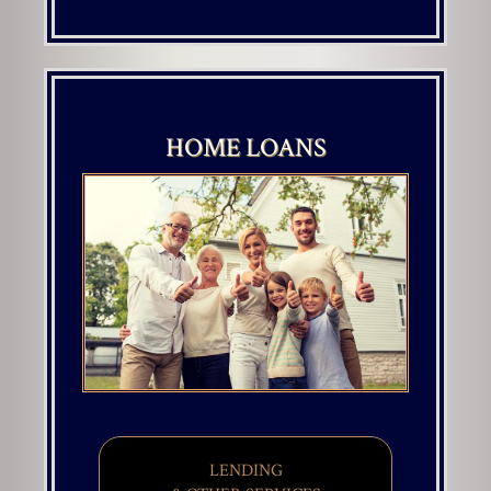
HOME LOANS
LENDING