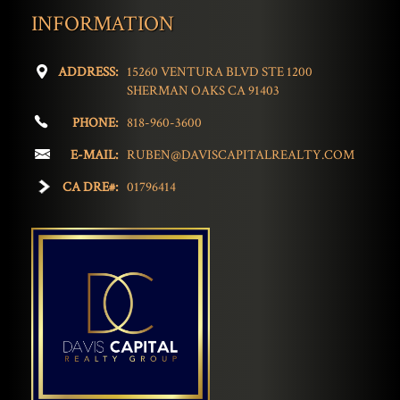
INFORMATION
ADDRESS:
15260 VENTURA BLVD STE 1200
SHERMAN OAKS CA 91403
PHONE:
818-960-3600
E-MAIL:
RUBEN@DAVISCAPITALREALTY.COM
CA DRE#:
01796414