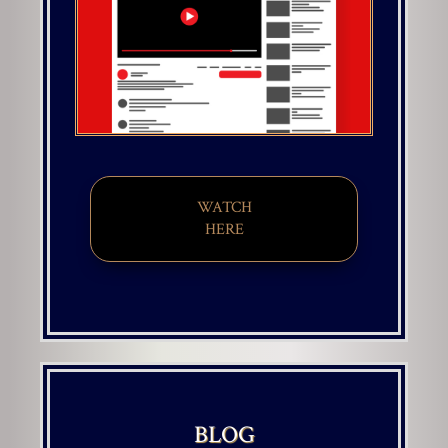
WATCH
HERE
BLOG