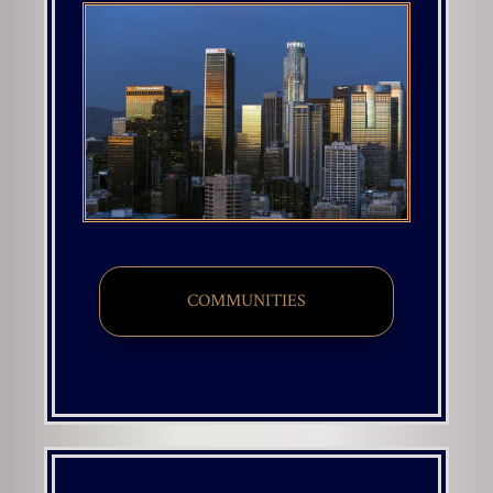
COMMUNITIES