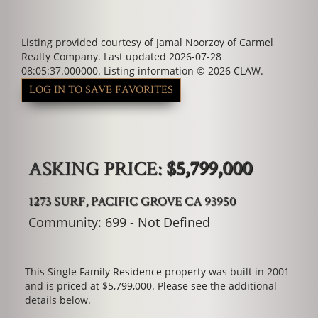
Listing provided courtesy of Jamal Noorzoy of Carmel
Realty Company. Last updated 2026-07-28
08:05:37.000000. Listing information © 2026 CLAW.
LOG IN TO SAVE FAVORITES
ASKING PRICE:
$5,799,000
1273 SURF, PACIFIC GROVE CA 93950
Community: ​699 - Not Defined
This Single Family Residence property was built in 2001
and is priced at
$5,799,000. Please see the additional
details below.