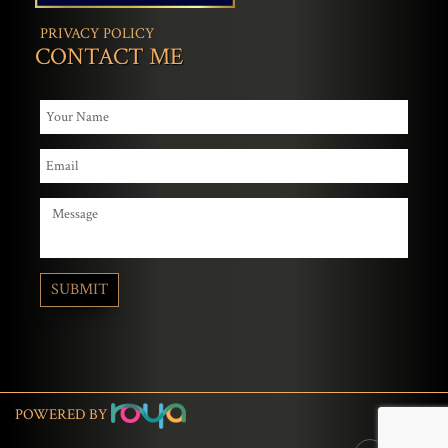
PRIVACY POLICY
CONTACT ME
POWERED BY