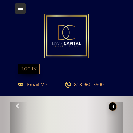
LOG IN
Email Me
818-960-3600