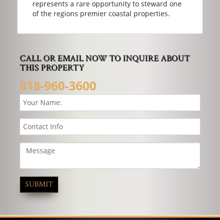
represents a rare opportunity to steward one
of the regions premier coastal properties.
CALL OR EMAIL NOW TO INQUIRE ABOUT
THIS PROPERTY
818-960-3600