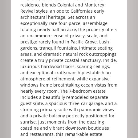
residence blends Colonial and Monterey
Revival styles, an ode to Californias early
architectural heritage. Set across an
exceptionally rare four-parcel assemblage
totaling nearly half an acre, the property offers
an uncommon sense of privacy, scale, and
prestige rarely found in Pacific Grove. Lush
gardens, tranquil fountains, intimate seating
areas, and dramatic natural rock outcroppings
create a truly private coastal sanctuary. Inside,
luxurious hardwood floors, soaring ceilings,
and exceptional craftsmanship establish an
atmosphere of refinement, while expansive
windows frame breathtaking ocean vistas from
nearly every room. The 7-bedroom estate
includes a beautifully remodeled separate
guest suite, a spacious three-car garage, and a
stunning primary suite with panoramic views
and a private balcony perfectly positioned for
sunrise. Just moments from the dazzling
coastline and vibrant downtown boutiques
and restaurants, this remarkable estate