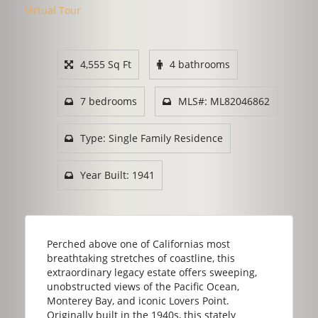
Virtual Tour
4,555 Sq Ft
4 bathrooms
7 bedrooms
MLS#: ML82046862
Type: Single Family Residence
Year Built: 1941
Perched above one of Californias most
breathtaking stretches of coastline, this
extraordinary legacy estate offers sweeping,
unobstructed views of the Pacific Ocean,
Monterey Bay, and iconic Lovers Point.
Originally built in the 1940s, this stately