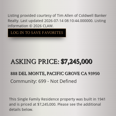
Listing provided courtesy of Tim Allen of Coldwell Banker
Realty. Last updated 2026-07-14 08:10:44.000000. Listing
information © 2026 CLAW.
LOG IN TO SAVE FAVORITES
ASKING PRICE:
$7,245,000
888 DEL MONTE, PACIFIC GROVE CA 93950
Community: ​699 - Not Defined
This Single Family Residence property was built in 1941
and is priced at
$7,245,000. Please see the additional
details below.