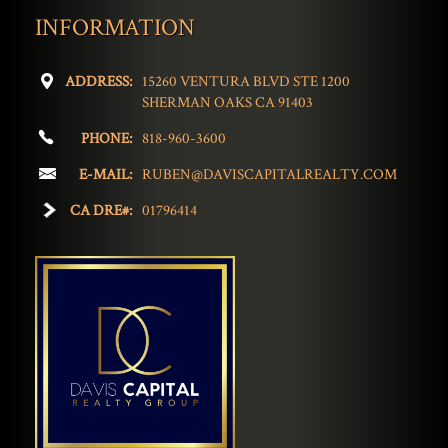
INFORMATION
ADDRESS:
15260 VENTURA BLVD STE 1200
SHERMAN OAKS CA 91403
PHONE:
818-960-3600
E-MAIL:
RUBEN@DAVISCAPITALREALTY.COM
CA DRE#:
01796414