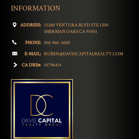
INFORMATION
ADDRESS:
15260 VENTURA BLVD STE 1200
SHERMAN OAKS CA 91403
PHONE:
818-960-3600
E-MAIL:
RUBEN@DAVISCAPITALREALTY.COM
CA DRE#:
01796414