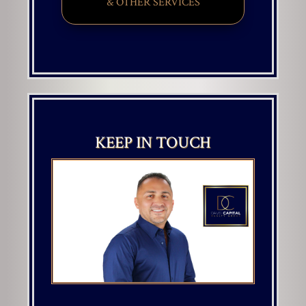
& OTHER SERVICES
KEEP IN TOUCH