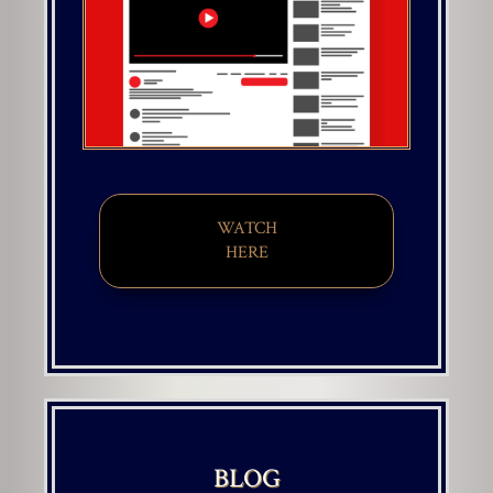
WATCH
HERE
BLOG