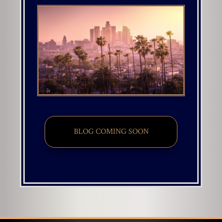
BLOG COMING SOON