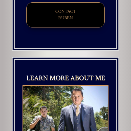
CONTACT
​​​​​​​RUBEN
LEARN MORE ABOUT ME