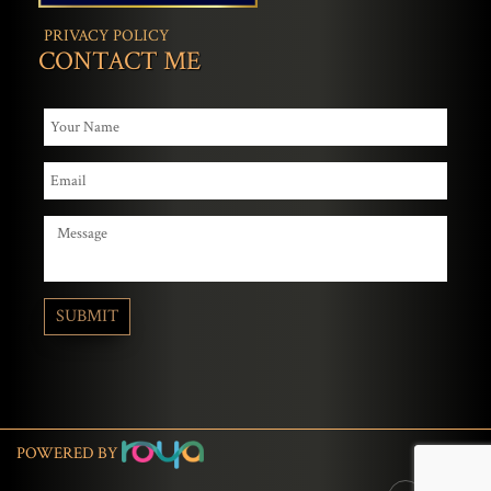
PRIVACY POLICY
CONTACT ME
POWERED BY