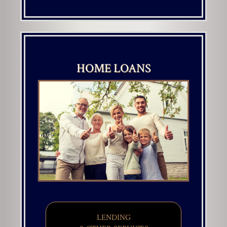
HOME LOANS
LENDING