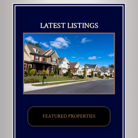
LATEST LISTINGS
FEATURED PROPERTIES