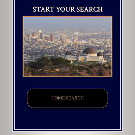
START YOUR SEARCH
HOME SEARCH