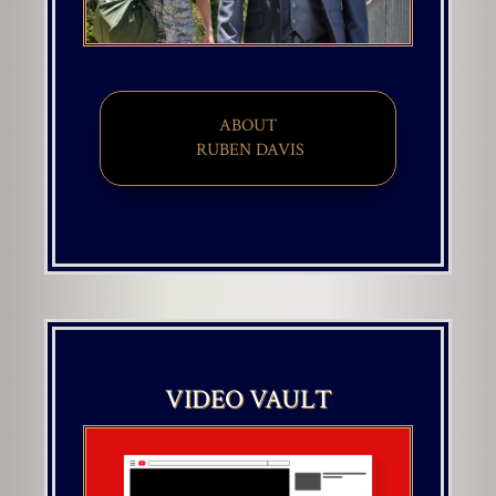
ABOUT
​ RUBEN DAVIS
VIDEO VAULT