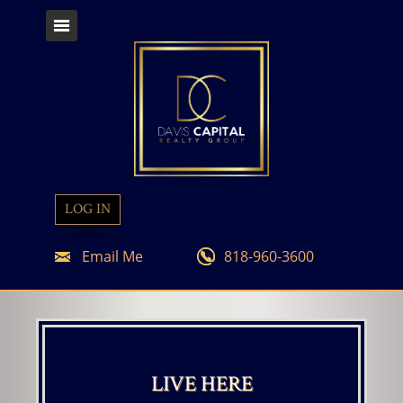
LOG IN
Email Me
818-960-3600
LIVE HERE