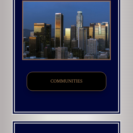
COMMUNITIES