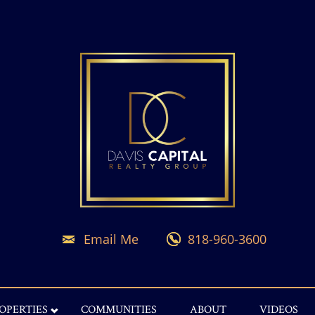
Email Me
818-960-3600
OPERTIES
COMMUNITIES
ABOUT
VIDEOS