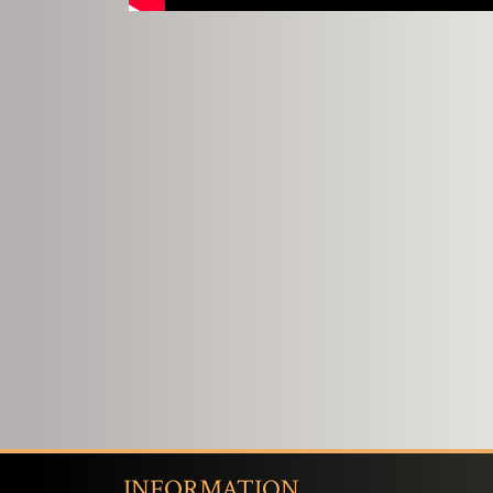
INFORMATION