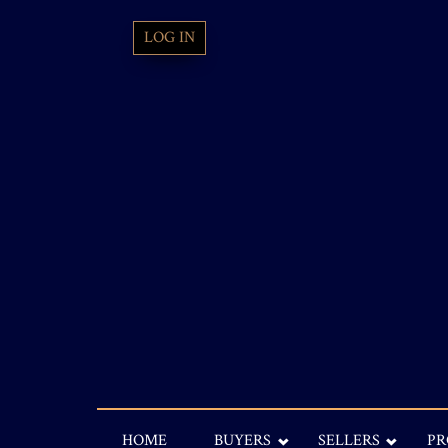
LOG IN
HOME
BUYERS
SELLERS
PR