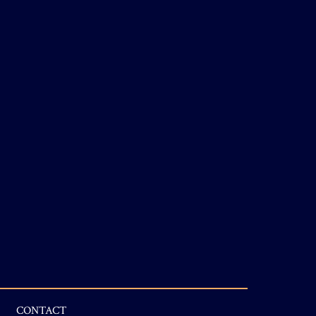
CONTACT