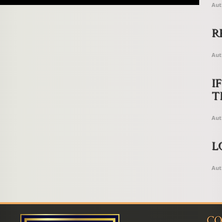
Aut
R
Aut
I
T
Aut
L
Aut
CO