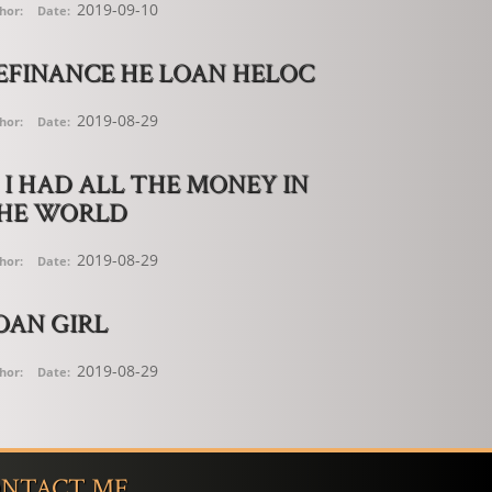
2019-09-10
hor:
Date:
EFINANCE HE LOAN HELOC
2019-08-29
hor:
Date:
F I HAD ALL THE MONEY IN
HE WORLD
2019-08-29
hor:
Date:
OAN GIRL
2019-08-29
hor:
Date:
NTACT ME