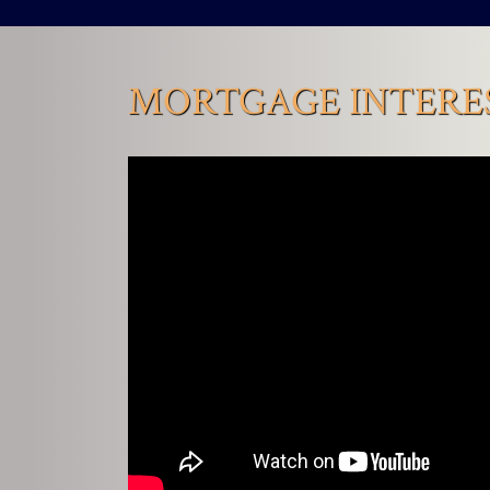
MORTGAGE INTERES