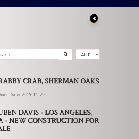
RABBY CRAB, SHERMAN OAKS
2019-11-20
hor:
Date:
UBEN DAVIS - LOS ANGELES,
A - NEW CONSTRUCTION FOR
ALE