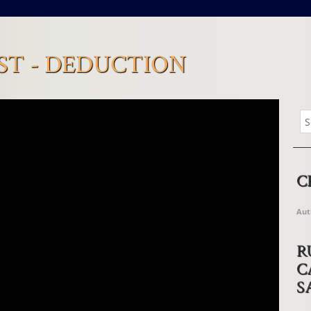
T - DEDUCTION
C
Aut
R
C
S